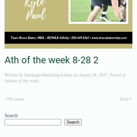
Ath of the week 8-28 2
Written by
SandpaperMarketingAdmin
on
August 28, 2025
. Posted in
Athlete of the week
.
Previous
Next
Search
Search