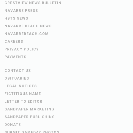
CRESTVIEW NEWS BULLETIN
NAVARRE PRESS
HBTS NEWS
NAVARRE BEACH NEWS
NAVARREBEACH.COM
CAREERS
PRIVACY POLICY
PAYMENTS
CONTACT US
OBITUARIES
LEGAL NOTICES
FICTITIOUS NAME
LETTER TO EDITOR
SANDPAPER MARKETING
SANDPAPER PUBLISHING
DONATE
SUBMIT GAMEDAY PHOTOS