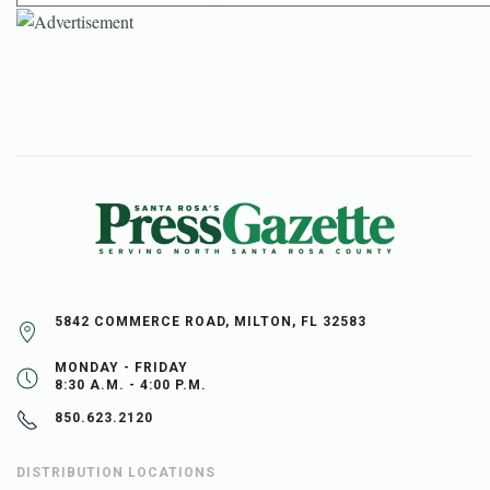
5842 COMMERCE ROAD, MILTON, FL 32583
MONDAY - FRIDAY
8:30 A.M. - 4:00 P.M.
850.623.2120
DISTRIBUTION LOCATIONS