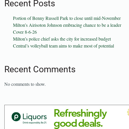
Recent Posts
Portion of Benny Russell Park to close until mid-November
Milton’s Airisoton Johnson embracing chance to be a leader
Cover 8-6-26
Milton’s police chief asks the city for increased budget
Central’s volleyball team aims to make most of potential
Recent Comments
No comments to show.