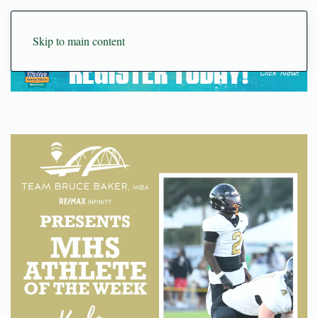
Skip to main content