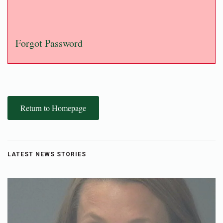
Forgot Password
Return to Homepage
LATEST NEWS STORIES