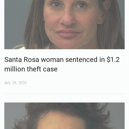
Santa Rosa woman sentenced in $1.2
million theft case
July 28, 2026