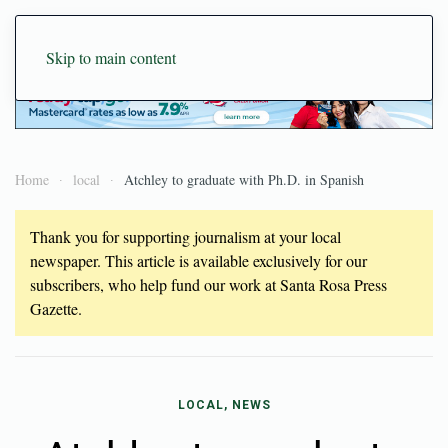
Skip to main content
Home
local
Atchley to graduate with Ph.D. in Spanish
Thank you for supporting journalism at your local
newspaper. This article is available exclusively for our
subscribers, who help fund our work at Santa Rosa Press
Gazette.
LOCAL, NEWS