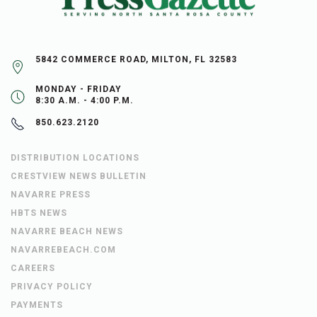
5842 COMMERCE ROAD, MILTON, FL 32583
MONDAY - FRIDAY
8:30 A.M. - 4:00 P.M.
850.623.2120
DISTRIBUTION LOCATIONS
CRESTVIEW NEWS BULLETIN
NAVARRE PRESS
HBTS NEWS
NAVARRE BEACH NEWS
NAVARREBEACH.COM
CAREERS
PRIVACY POLICY
PAYMENTS