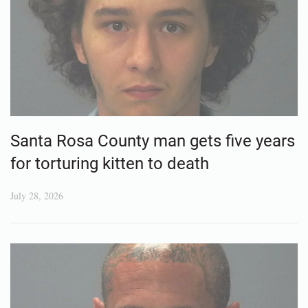
Santa Rosa County man gets five years
for torturing kitten to death
July 28, 2026