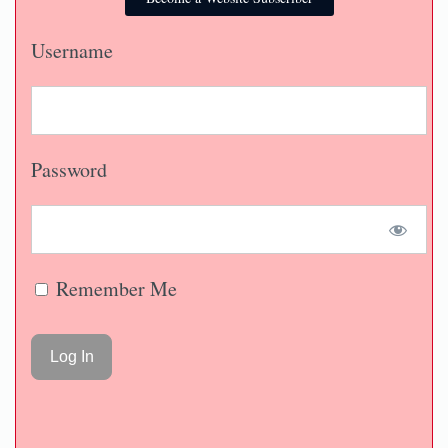
Username
Password
Remember Me