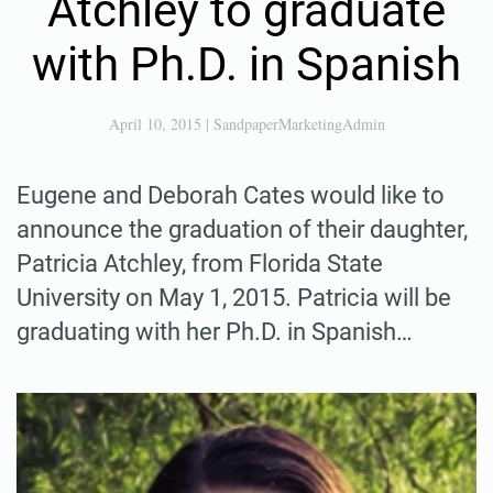
Atchley to graduate
with Ph.D. in Spanish
April 10, 2015
|
SandpaperMarketingAdmin
Eugene and Deborah Cates would like to
announce the graduation of their daughter,
Patricia Atchley, from Florida State
University on May 1, 2015. Patricia will be
graduating with her Ph.D. in Spanish…