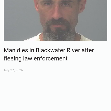
Man dies in Blackwater River after
fleeing law enforcement
July 22, 2026