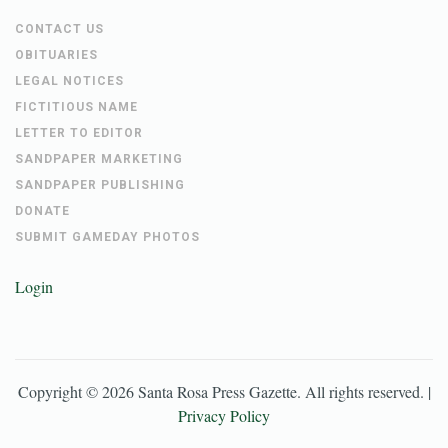
CONTACT US
OBITUARIES
LEGAL NOTICES
FICTITIOUS NAME
LETTER TO EDITOR
SANDPAPER MARKETING
SANDPAPER PUBLISHING
DONATE
SUBMIT GAMEDAY PHOTOS
Login
Copyright ©
2026
Santa Rosa Press Gazette
. All rights reserved. |
Privacy Policy