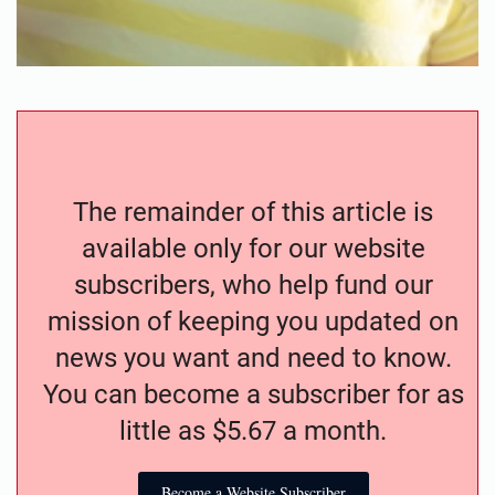
The remainder of this article is
available only for our website
subscribers, who help fund our
mission of keeping you updated on
news you want and need to know.
You can become a subscriber for as
little as $5.67 a month.
Become a Website Subscriber