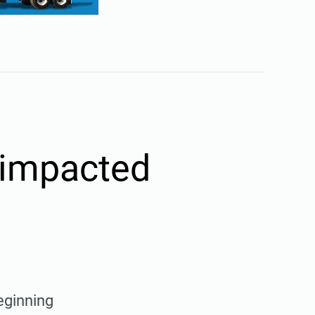
e impacted
eginning