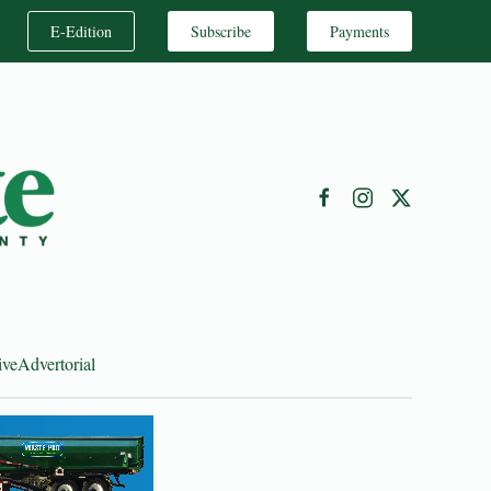
E-Edition
Subscribe
Payments
ive
Advertorial