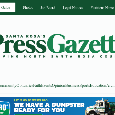
s Guide
Photos
Job Board
Legal Notices
Fictitious Name
ommunity
Obituaries
Faith
Events
Opinion
Business
Sports
Education
Arch