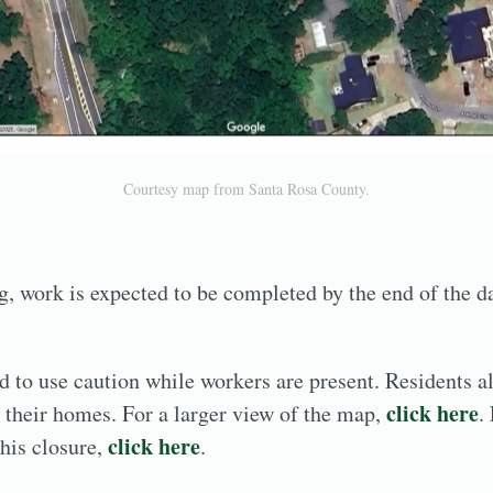
Courtesy map from Santa Rosa County.
, work is expected to be completed by the end of the d
d to use caution while workers are present. Residents al
click here
to their homes. For a larger view of the map,
.
click here
this closure,
.