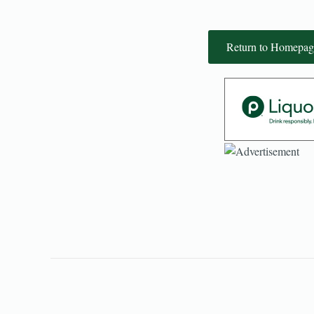
Return to Homepag