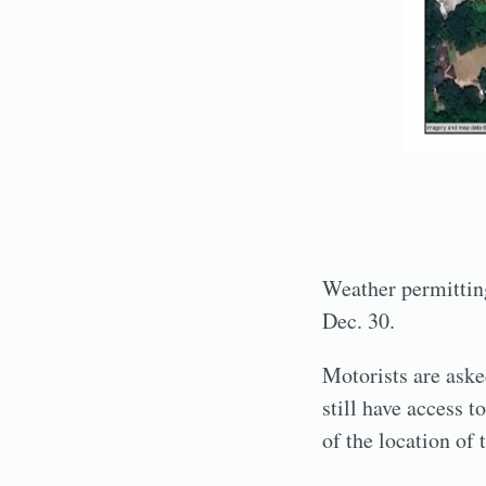
Weather permitting
Dec. 30.
Motorists are aske
still have access 
of the location of 