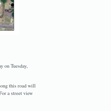
ay on Tuesday,
ong this road will
 For a street view