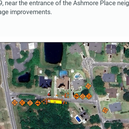
9, near the entrance of the Ashmore Place nei
age improvements.