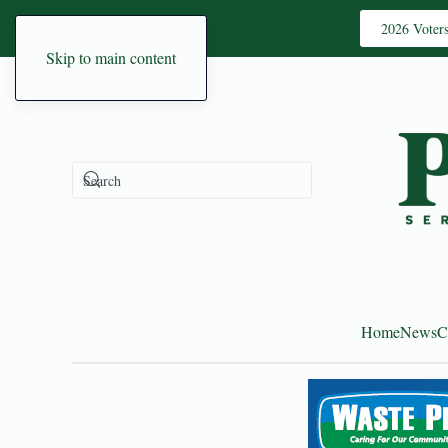
2026 Voter
Skip to main content
Home
News
C