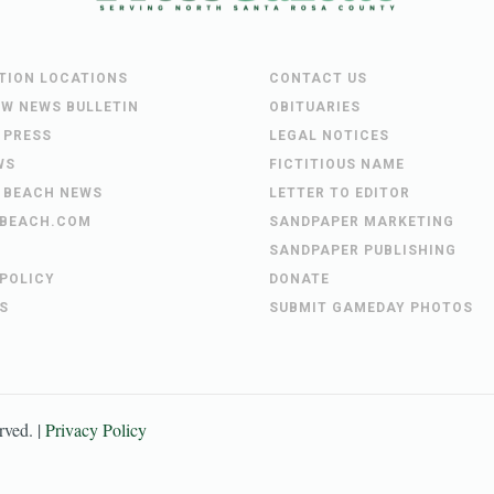
UTION LOCATIONS
CONTACT US
EW NEWS BULLETIN
OBITUARIES
 PRESS
LEGAL NOTICES
WS
FICTITIOUS NAME
 BEACH NEWS
LETTER TO EDITOR
BEACH.COM
SANDPAPER MARKETING
SANDPAPER PUBLISHING
 POLICY
DONATE
S
SUBMIT GAMEDAY PHOTOS
erved. |
Privacy Policy