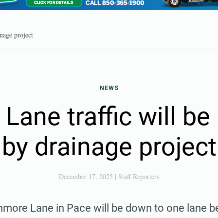
nage project
NEWS
ane traffic will b
by drainage project
December 17, 2025
|
Staff Reporters
hmore Lane in Pace will be down to one lane b