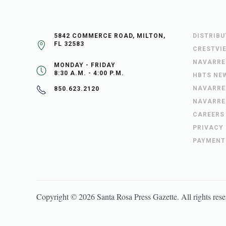
5842 COMMERCE ROAD, MILTON,
DISTRIB
FL 32583
CRESTVI
NAVARRE
MONDAY - FRIDAY
8:30 A.M. - 4:00 P.M.
HBTS NE
NAVARRE
850.623.2120
NAVARRE
CAREERS
PRIVACY
PAYMENT
Copyright ©
2026
Santa Rosa Press Gazette
. All rights res