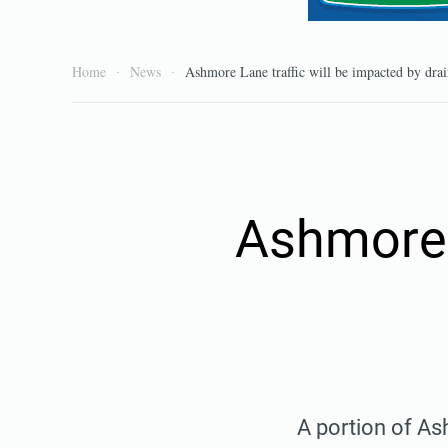
Home
News
Ashmore Lane traffic will be impacted by drai
Ashmore L
A portion of As