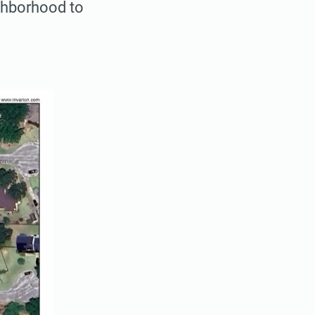
ghborhood to