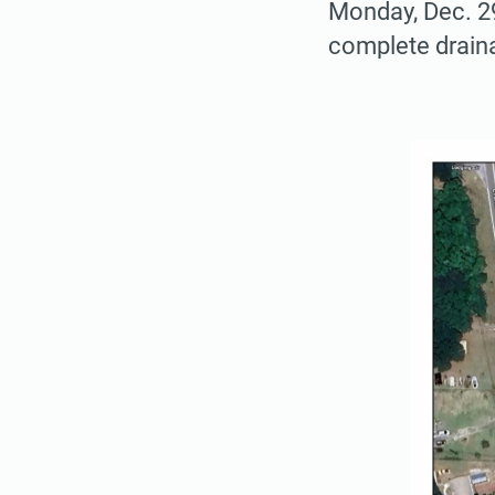
Monday, Dec. 2
complete drain