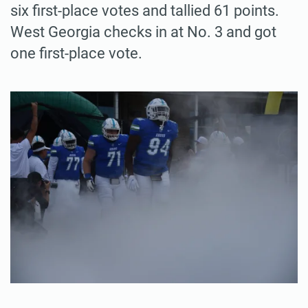
six first-place votes and tallied 61 points.
West Georgia checks in at No. 3 and got
one first-place vote.