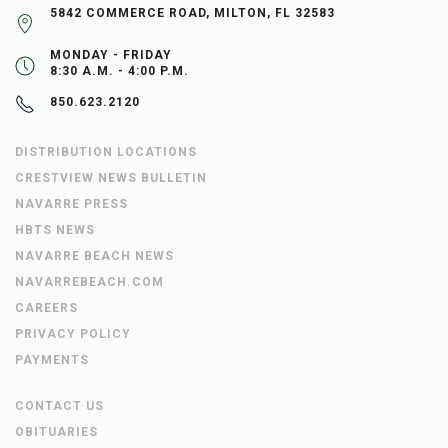
5842 COMMERCE ROAD, MILTON, FL 32583
MONDAY - FRIDAY
8:30 A.M. - 4:00 P.M.
850.623.2120
DISTRIBUTION LOCATIONS
CRESTVIEW NEWS BULLETIN
NAVARRE PRESS
HBTS NEWS
NAVARRE BEACH NEWS
NAVARREBEACH.COM
CAREERS
PRIVACY POLICY
PAYMENTS
CONTACT US
OBITUARIES