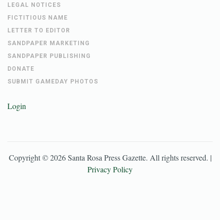
LEGAL NOTICES
FICTITIOUS NAME
LETTER TO EDITOR
SANDPAPER MARKETING
SANDPAPER PUBLISHING
DONATE
SUBMIT GAMEDAY PHOTOS
Login
Copyright ©
2026
Santa Rosa Press Gazette
. All rights reserved. |
Privacy Policy