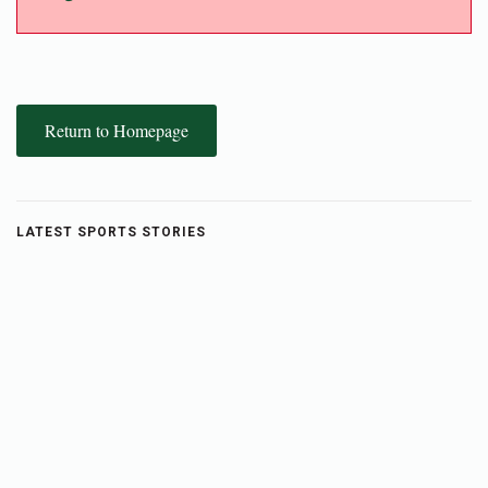
Return to Homepage
LATEST SPORTS STORIES