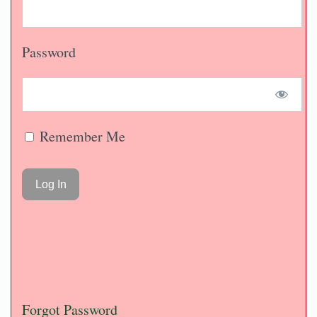
Password
Remember Me
Forgot Password