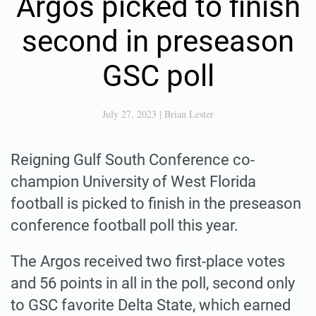
Argos picked to finish
second in preseason
GSC poll
July 27, 2023
|
Brian Lester
Reigning Gulf South Conference co-
champion University of West Florida
football is picked to finish in the preseason
conference football poll this year.
The Argos received two first-place votes
and 56 points in all in the poll, second only
to GSC favorite Delta State, which earned