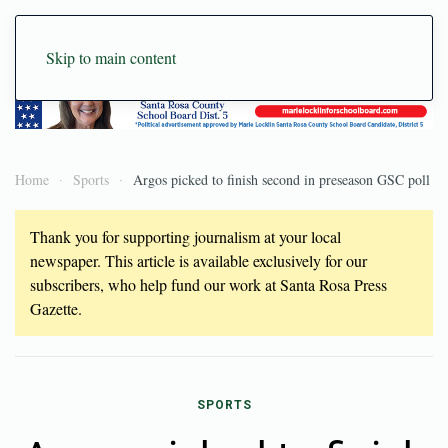
Skip to main content
Home
Sports
Argos picked to finish second in preseason GSC poll
Thank you for supporting journalism at your local
newspaper. This article is available exclusively for our
subscribers, who help fund our work at Santa Rosa Press
Gazette.
SPORTS