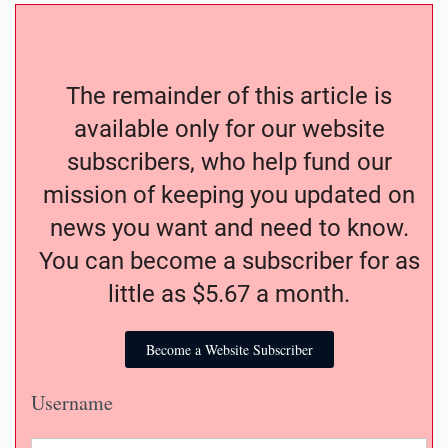
The remainder of this article is
available only for our website
subscribers, who help fund our
mission of keeping you updated on
news you want and need to know.
You can become a subscriber for as
little as $5.67 a month.
Become a Website Subscriber
Username