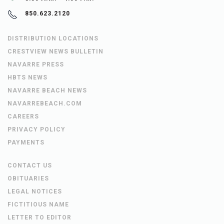
850.623.2120
DISTRIBUTION LOCATIONS
CRESTVIEW NEWS BULLETIN
NAVARRE PRESS
HBTS NEWS
NAVARRE BEACH NEWS
NAVARREBEACH.COM
CAREERS
PRIVACY POLICY
PAYMENTS
CONTACT US
OBITUARIES
LEGAL NOTICES
FICTITIOUS NAME
LETTER TO EDITOR