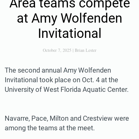
Area teams compete
at Amy Wolfenden
Invitational
October 7, 2025
|
Brian Lester
The second annual Amy Wolfenden
Invitational took place on Oct. 4 at the
University of West Florida Aquatic Center.
Navarre, Pace, Milton and Crestview were
among the teams at the meet.