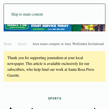
Skip to main content
Home
Sports
Area teams compete at Amy Wolfenden Invitational
Thank you for supporting journalism at your local
newspaper. This article is available exclusively for our
subscribers, who help fund our work at Santa Rosa Press
Gazette.
SPORTS