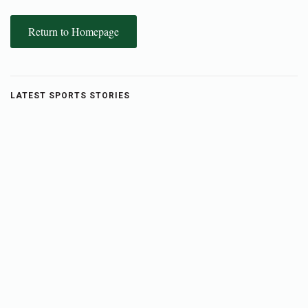
Return to Homepage
LATEST SPORTS STORIES