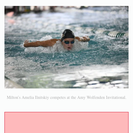
Milton’s Amelia Ilnitskiy competes at the Amy Wolfenden Invitational.