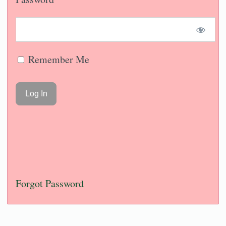
Remember Me
Forgot Password