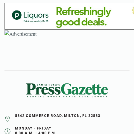
5842 COMMERCE ROAD, MILTON, FL 32583
MONDAY - FRIDAY
8:30 A.M. - 4:00 P.M.