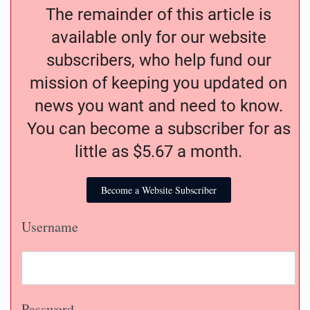
The remainder of this article is
available only for our website
subscribers, who help fund our
mission of keeping you updated on
news you want and need to know.
You can become a subscriber for as
little as $5.67 a month.
Become a Website Subscriber
Username
Password