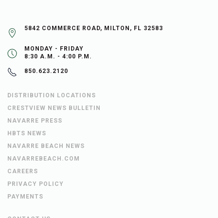
5842 COMMERCE ROAD, MILTON, FL 32583
MONDAY - FRIDAY
8:30 A.M. - 4:00 P.M.
850.623.2120
DISTRIBUTION LOCATIONS
CRESTVIEW NEWS BULLETIN
NAVARRE PRESS
HBTS NEWS
NAVARRE BEACH NEWS
NAVARREBEACH.COM
CAREERS
PRIVACY POLICY
PAYMENTS