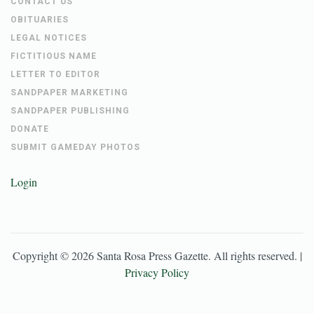
CONTACT US
OBITUARIES
LEGAL NOTICES
FICTITIOUS NAME
LETTER TO EDITOR
SANDPAPER MARKETING
SANDPAPER PUBLISHING
DONATE
SUBMIT GAMEDAY PHOTOS
Login
Copyright ©
2026
Santa Rosa Press Gazette
. All rights reserved. |
Privacy Policy