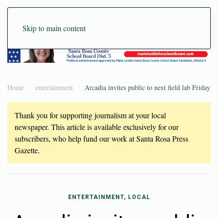
Skip to main content
Home
entertainment
Arcadia invites public to next field lab Friday
Thank you for supporting journalism at your local
newspaper. This article is available exclusively for our
subscribers, who help fund our work at Santa Rosa Press
Gazette.
ENTERTAINMENT, LOCAL