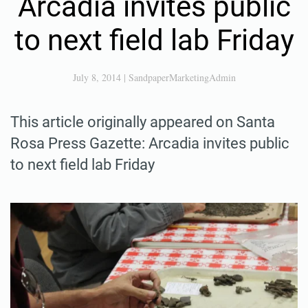
Arcadia invites public
to next field lab Friday
July 8, 2014
|
SandpaperMarketingAdmin
This article originally appeared on Santa
Rosa Press Gazette: Arcadia invites public
to next field lab Friday