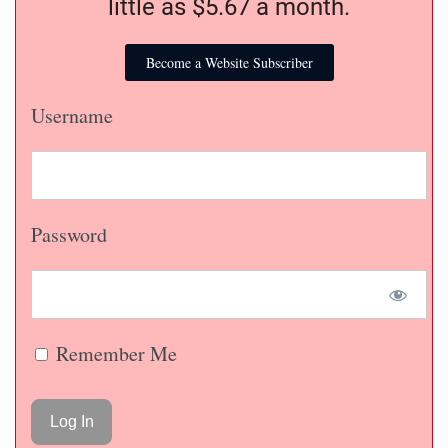
little as $5.67 a month.
Become a Website Subscriber
Username
Password
Remember Me