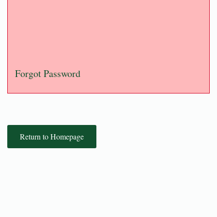
Forgot Password
Return to Homepage