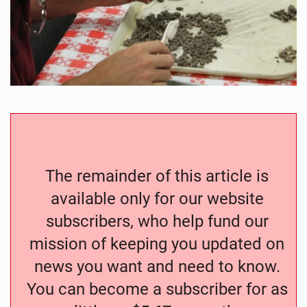
The remainder of this article is
available only for our website
subscribers, who help fund our
mission of keeping you updated on
news you want and need to know.
You can become a subscriber for as