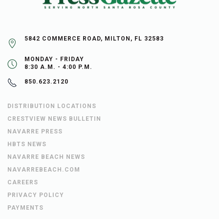
5842 COMMERCE ROAD, MILTON, FL 32583
MONDAY - FRIDAY
8:30 A.M. - 4:00 P.M.
850.623.2120
DISTRIBUTION LOCATIONS
CRESTVIEW NEWS BULLETIN
NAVARRE PRESS
HBTS NEWS
NAVARRE BEACH NEWS
NAVARREBEACH.COM
CAREERS
PRIVACY POLICY
PAYMENTS