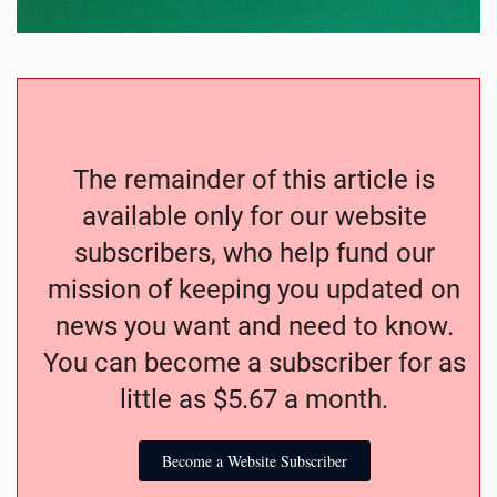
The remainder of this article is
available only for our website
subscribers, who help fund our
mission of keeping you updated on
news you want and need to know.
You can become a subscriber for as
little as $5.67 a month.
Become a Website Subscriber