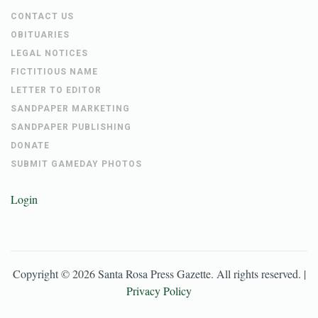
CONTACT US
OBITUARIES
LEGAL NOTICES
FICTITIOUS NAME
LETTER TO EDITOR
SANDPAPER MARKETING
SANDPAPER PUBLISHING
DONATE
SUBMIT GAMEDAY PHOTOS
Login
Copyright ©
2026
Santa Rosa Press Gazette
. All rights reserved. |
Privacy Policy