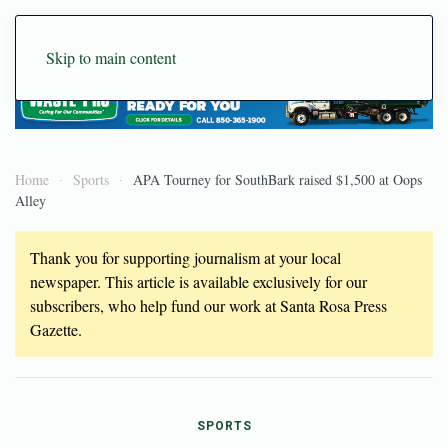
Skip to main content
Home
Sports
APA Tourney for SouthBark raised $1,500 at Oops
Alley
Thank you for supporting journalism at your local
newspaper. This article is available exclusively for our
subscribers, who help fund our work at Santa Rosa Press
Gazette.
SPORTS