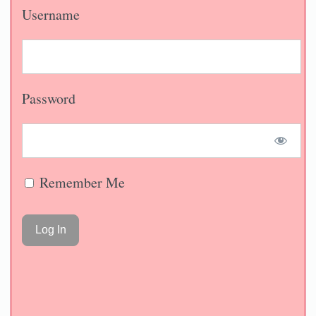
Username
Password
Remember Me