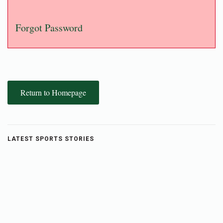
Forgot Password
Return to Homepage
LATEST SPORTS STORIES