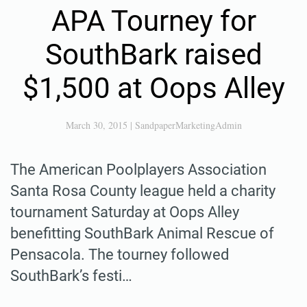
APA Tourney for
SouthBark raised
$1,500 at Oops Alley
March 30, 2015
|
SandpaperMarketingAdmin
The American Poolplayers Association
Santa Rosa County league held a charity
tournament Saturday at Oops Alley
benefitting SouthBark Animal Rescue of
Pensacola. The tourney followed
SouthBark’s festi…