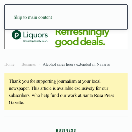
Skip to main content
Home
Business
Alcohol sales hours extended in Navarre
Thank you for supporting journalism at your local
newspaper. This article is available exclusively for our
subscribers, who help fund our work at Santa Rosa Press
Gazette.
BUSINESS