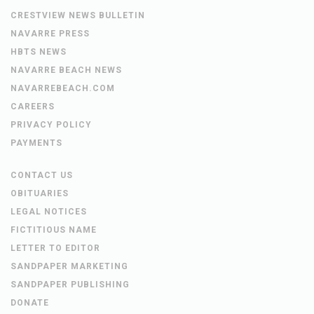
CRESTVIEW NEWS BULLETIN
NAVARRE PRESS
HBTS NEWS
NAVARRE BEACH NEWS
NAVARREBEACH.COM
CAREERS
PRIVACY POLICY
PAYMENTS
CONTACT US
OBITUARIES
LEGAL NOTICES
FICTITIOUS NAME
LETTER TO EDITOR
SANDPAPER MARKETING
SANDPAPER PUBLISHING
DONATE