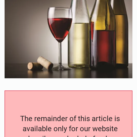
The remainder of this article is
available only for our website