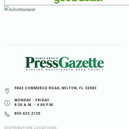
5842 COMMERCE ROAD, MILTON, FL 32583
MONDAY - FRIDAY
8:30 A.M. - 4:00 P.M.
850.623.2120
DISTRIBUTION LOCATIONS