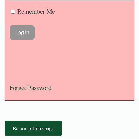
Remember Me
Forgot Password
Return to Homepage