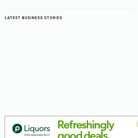
LATEST BUSINESS STORIES