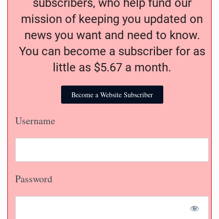
subscribers, who help fund our
mission of keeping you updated on
news you want and need to know.
You can become a subscriber for as
little as $5.67 a month.
Become a Website Subscriber
Username
Password