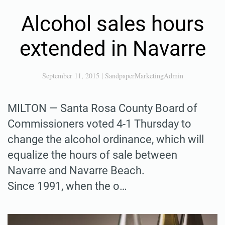
Alcohol sales hours
extended in Navarre
September 11, 2015
|
SandpaperMarketingAdmin
MILTON — Santa Rosa County Board of
Commissioners voted 4-1 Thursday to
change the alcohol ordinance, which will
equalize the hours of sale between
Navarre and Navarre Beach.
Since 1991, when the o…