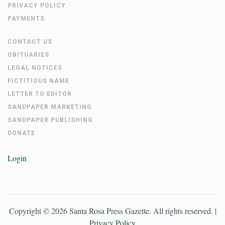
PRIVACY POLICY
PAYMENTS
CONTACT US
OBITUARIES
LEGAL NOTICES
FICTITIOUS NAME
LETTER TO EDITOR
SANDPAPER MARKETING
SANDPAPER PUBLISHING
DONATE
Login
Copyright ©
2026
Santa Rosa Press Gazette
. All rights reserved. |
Privacy Policy