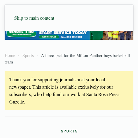
Skip to main content
Home
Sports
A three-peat for the Milton Panther boys basketball
team
Thank you for supporting journalism at your local
newspaper. This article is available exclusively for our
subscribers, who help fund our work at Santa Rosa Press
Gazette.
SPORTS