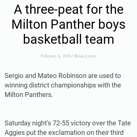
A three-peat for the
Milton Panther boys
basketball team
February 8, 2026
|
Brian Lester
Sergio and Mateo Robinson are used to
winning district championships with the
Milton Panthers.
Saturday night’s 72-55 victory over the Tate
Aggies put the exclamation on their third