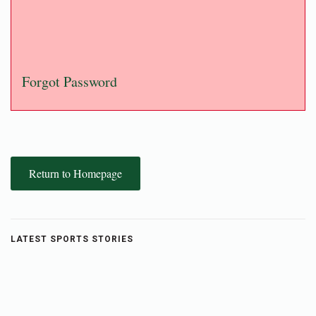
Forgot Password
Return to Homepage
LATEST SPORTS STORIES