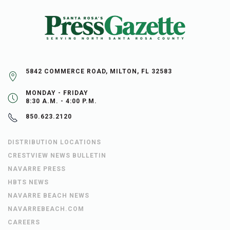
5842 COMMERCE ROAD, MILTON, FL 32583
MONDAY - FRIDAY
8:30 A.M. - 4:00 P.M.
850.623.2120
DISTRIBUTION LOCATIONS
CRESTVIEW NEWS BULLETIN
NAVARRE PRESS
HBTS NEWS
NAVARRE BEACH NEWS
NAVARREBEACH.COM
CAREERS