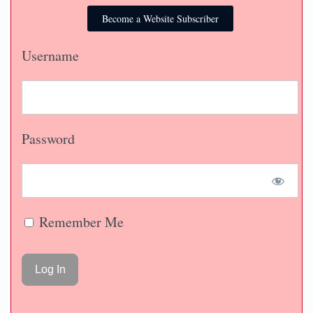
Become a Website Subscriber
Username
Password
Remember Me