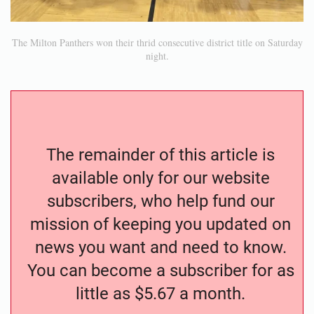
The Milton Panthers won their thrid consecutive district title on Saturday
night.
The remainder of this article is
available only for our website
subscribers, who help fund our
mission of keeping you updated on
news you want and need to know.
You can become a subscriber for as
little as $5.67 a month.