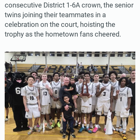
consecutive District 1-6A crown, the senior
twins joining their teammates in a
celebration on the court, hoisting the
trophy as the hometown fans cheered.