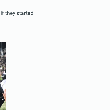
if they started