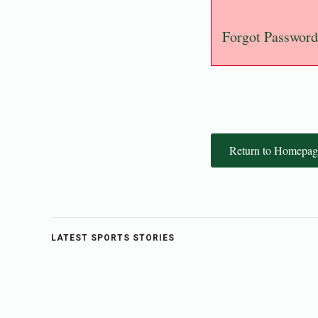
Forgot Password
Return to Homepag
LATEST SPORTS STORIES