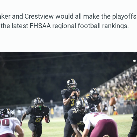
aker and Crestview would all make the playoffs 
the latest FHSAA regional football rankings.