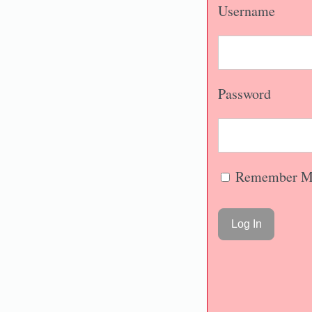
Username
Password
Remember M