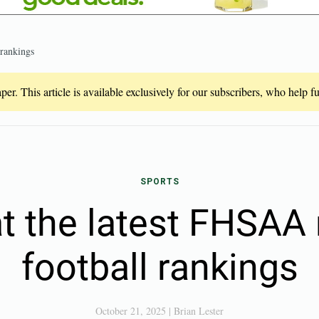
 rankings
er. This article is available exclusively for our subscribers, who help 
SPORTS
at the latest FHSAA 
football rankings
October 21, 2025
|
Brian Lester