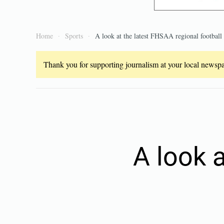
Home
Sports
A look at the latest FHSAA regional football
Thank you for supporting journalism at your local newspap
A look 