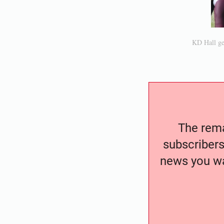
KD Hall get
The remai
subscribers
news you wa