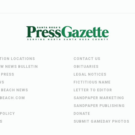
UTION LOCATIONS
CONTACT US
EW NEWS BULLETIN
OBITUARIES
 PRESS
LEGAL NOTICES
WS
FICTITIOUS NAME
 BEACH NEWS
LETTER TO EDITOR
BEACH.COM
SANDPAPER MARKETING
SANDPAPER PUBLISHING
 POLICY
DONATE
S
SUBMIT GAMEDAY PHOTOS