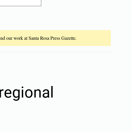
fund our work at Santa Rosa Press Gazette.
regional