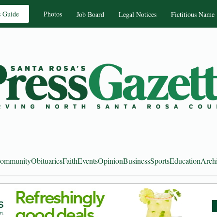
s Guide
Photos
Job Board
Legal Notices
Fictitious Name
ommunity
Obituaries
Faith
Events
Opinion
Business
Sports
Education
Arch