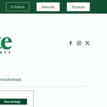
E-Edition
Subscribe
Payments
ive
Advertorial