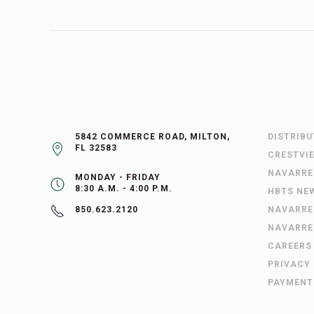
5842 COMMERCE ROAD, MILTON,
DISTRIB
FL 32583
CRESTVI
NAVARRE
MONDAY - FRIDAY
8:30 A.M. - 4:00 P.M.
HBTS NE
NAVARRE
850.623.2120
NAVARRE
CAREERS
PRIVACY
PAYMENT