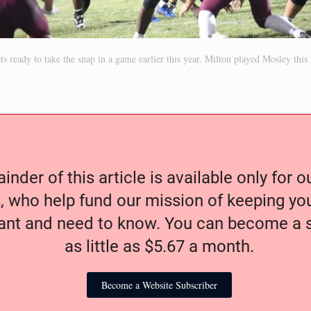
s ready to take the snap in a game earlier this year. Milton played Mosley this 
nder of this article is available only for 
, who help fund our mission of keeping y
nt and need to know. You can become a s
as little as $5.67 a month.
Become a Website Subscriber