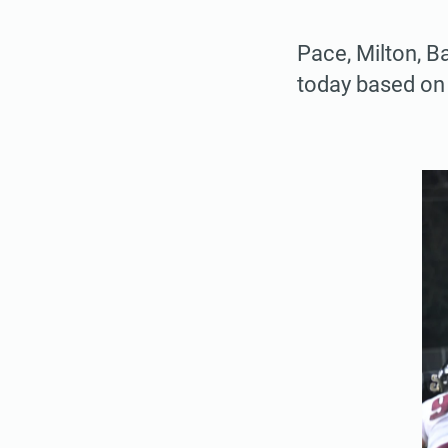
Pace, Milton, B
today based on 