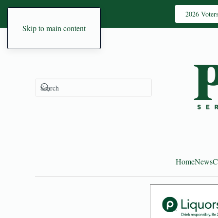
2026 Voter
Skip to main content
Home
News
C