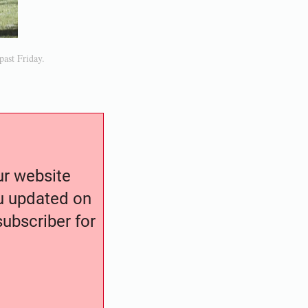
past Friday.
our website
ou updated on
ubscriber for