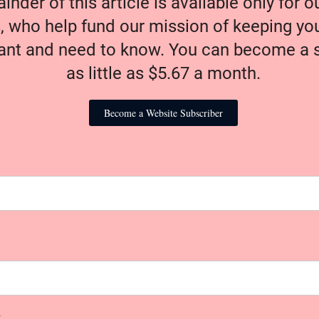
nder of this article is available only for 
, who help fund our mission of keeping y
nt and need to know. You can become a s
as little as $5.67 a month.
Become a Website Subscriber