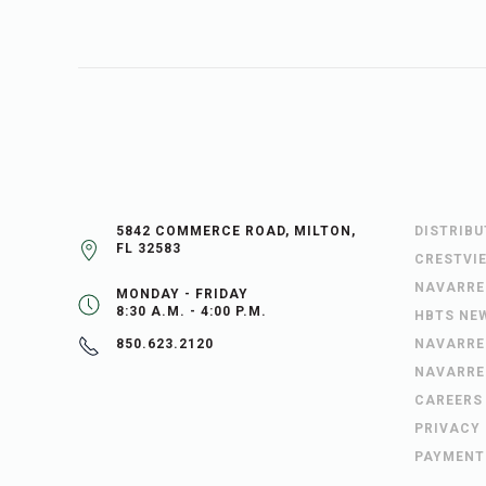
5842 COMMERCE ROAD, MILTON,
DISTRIB
FL 32583
CRESTVI
NAVARRE
MONDAY - FRIDAY
8:30 A.M. - 4:00 P.M.
HBTS NE
NAVARRE
850.623.2120
NAVARRE
CAREERS
PRIVACY
PAYMENT