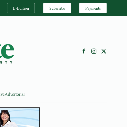
E-Edition
Subscribe
Payments
ive
Advertorial