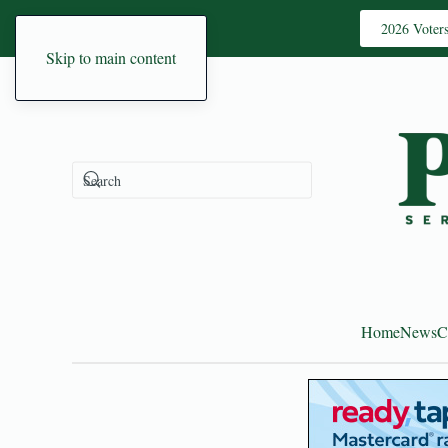
2026 Voter
Skip to main content
Home
News
C