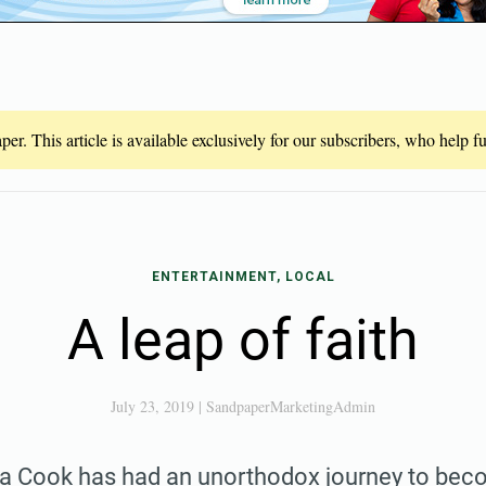
er. This article is available exclusively for our subscribers, who help 
ENTERTAINMENT, LOCAL
A leap of faith
July 23, 2019
|
SandpaperMarketingAdmin
Cook has had an unorthodox journey to bec