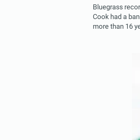
Bluegrass recor
Cook had a bank
more than 16 ye