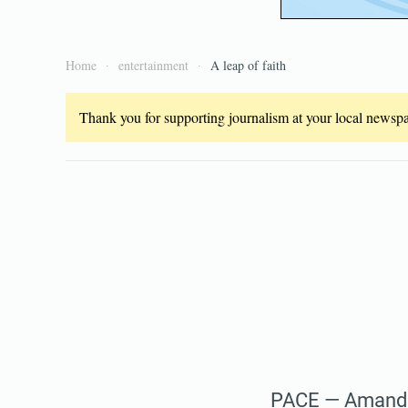
Home
entertainment
A leap of faith
Thank you for supporting journalism at your local newspap
PACE — Amanda 