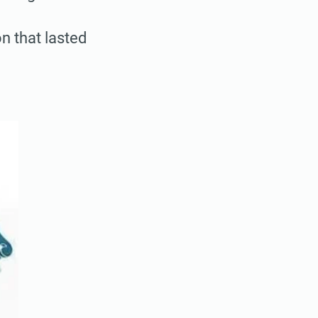
n that lasted