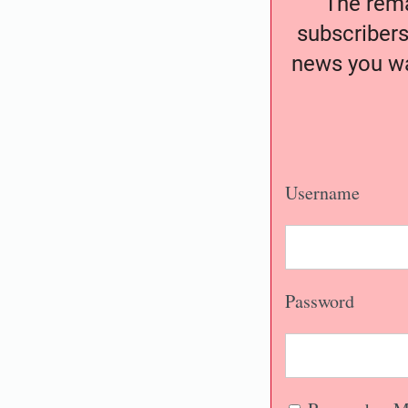
The remai
subscribers
news you wa
Username
Password