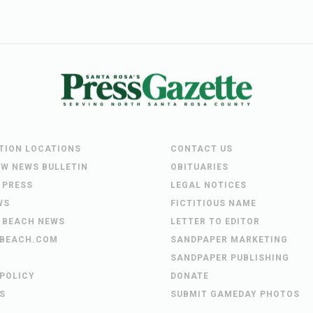
UTION LOCATIONS
CONTACT US
EW NEWS BULLETIN
OBITUARIES
 PRESS
LEGAL NOTICES
WS
FICTITIOUS NAME
 BEACH NEWS
LETTER TO EDITOR
BEACH.COM
SANDPAPER MARKETING
SANDPAPER PUBLISHING
 POLICY
DONATE
S
SUBMIT GAMEDAY PHOTOS