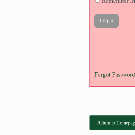
Remember M
Forgot Password
Return to Homepag