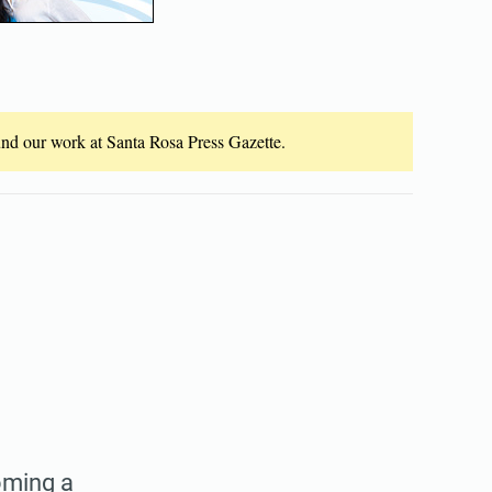
fund our work at Santa Rosa Press Gazette.
oming a