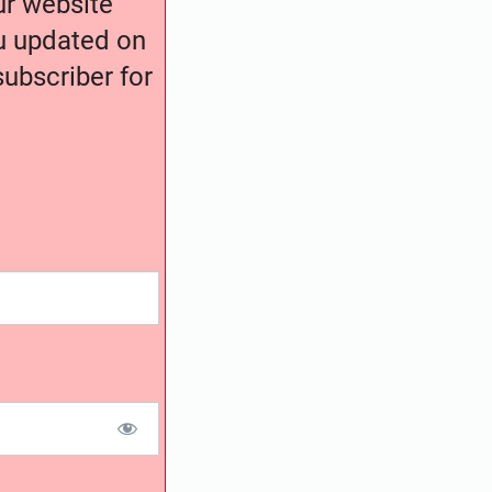
our website
ou updated on
ubscriber for