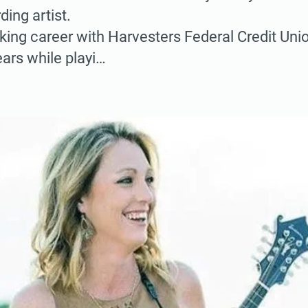
ding artist.
ing career with Harvesters Federal Credit Unio
ars while playi…