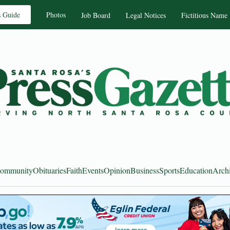
s Guide
Photos
Job Board
Legal Notices
Fictitious Name
ommunity
Obituaries
Faith
Events
Opinion
Business
Sports
Education
Arch