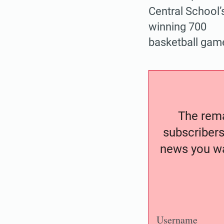
Central School’
winning 700
basketball game
The remai
subscribers
news you wa
Username