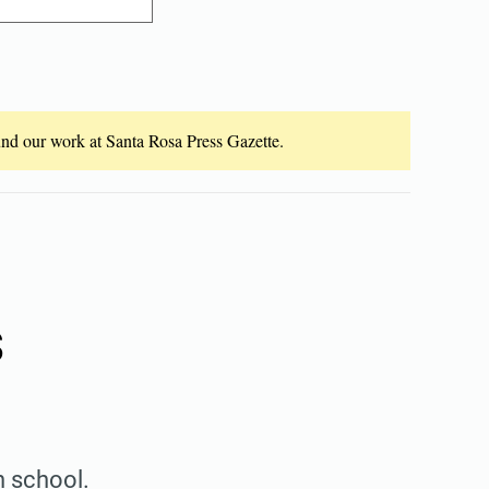
fund our work at Santa Rosa Press Gazette.
s
h school.