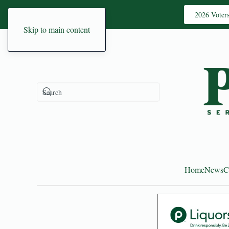
2026 Voter
Skip to main content
Home
News
C