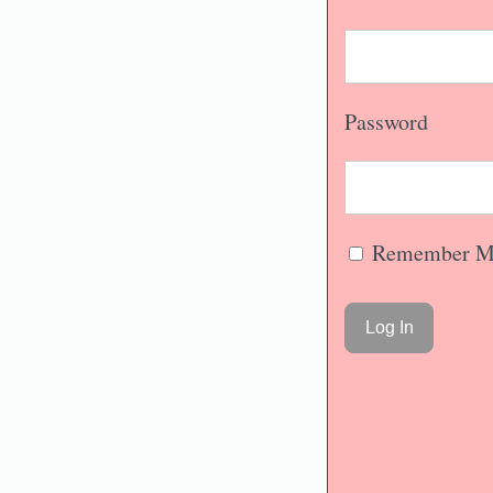
Password
Remember M