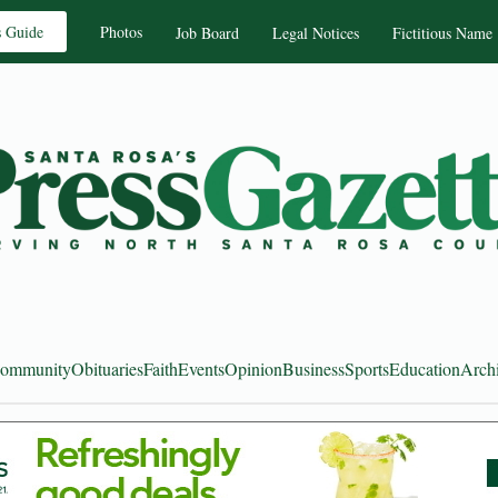
s Guide
Photos
Job Board
Legal Notices
Fictitious Name
ommunity
Obituaries
Faith
Events
Opinion
Business
Sports
Education
Arch