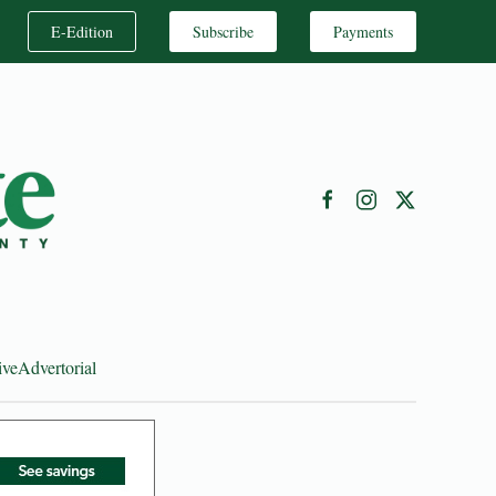
E-Edition
Subscribe
Payments
ive
Advertorial