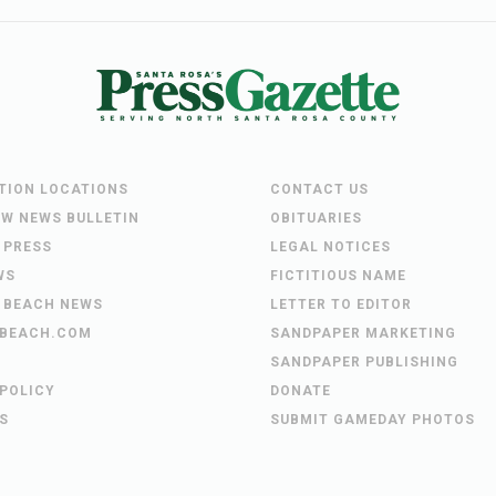
UTION LOCATIONS
CONTACT US
EW NEWS BULLETIN
OBITUARIES
 PRESS
LEGAL NOTICES
WS
FICTITIOUS NAME
 BEACH NEWS
LETTER TO EDITOR
BEACH.COM
SANDPAPER MARKETING
SANDPAPER PUBLISHING
 POLICY
DONATE
S
SUBMIT GAMEDAY PHOTOS