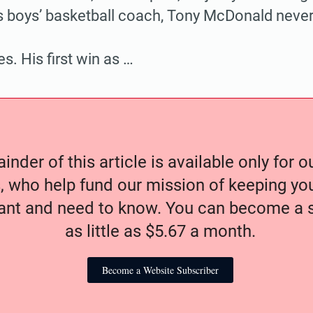
s boys’ basketball coach, Tony McDonald neve
s. His first win as …
nder of this article is available only for 
, who help fund our mission of keeping y
nt and need to know. You can become a s
as little as $5.67 a month.
Become a Website Subscriber