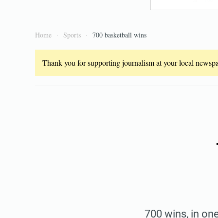
Home
Sports
700 basketball wins
Thank you for supporting journalism at your local newspap
700 wins, in one