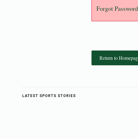
Forgot Password
Return to Homepag
LATEST SPORTS STORIES