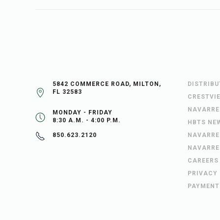
5842 COMMERCE ROAD, MILTON,
DISTRIB
FL 32583
CRESTVI
NAVARRE
MONDAY - FRIDAY
8:30 A.M. - 4:00 P.M.
HBTS NE
NAVARRE
850.623.2120
NAVARRE
CAREERS
PRIVACY
PAYMENT