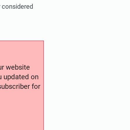
r considered
our website
ou updated on
ubscriber for