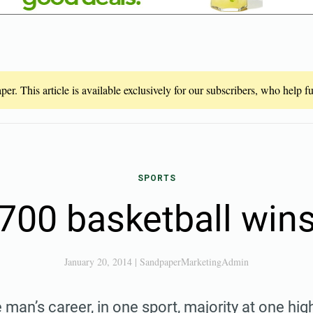
er. This article is available exclusively for our subscribers, who help 
SPORTS
700 basketball win
January 20, 2014
|
SandpaperMarketingAdmin
 man’s career, in one sport, majority at one hig