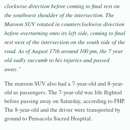
clockwise direction before coming to final rest on
the southwest shoulder of the intersection. The
Maroon SUV rotated in counterclockwise direction
before overturning onto its left side, coming to final
rest west of the intersection on the south side of the
road. As of August 17th around 100 pm, the 7 year
old sadly succumb to his injuries and passed
away.”
The maroon SUV also had a 7-year-old and 8-year-
old as passengers. The 7-year-old was life flighted
before passing away on Saturday, according to FHP.
The 8-year-old and the driver were transported by
ground to Pensacola Sacred Hospital.