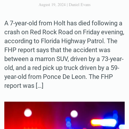
August 19, 2024
|
Daniel Evans
A 7-year-old from Holt has died following a
crash on Red Rock Road on Friday evening,
according to Florida Highway Patrol. The
FHP report says that the accident was
between a marron SUV, driven by a 73-year-
old, and a red pick up truck driven by a 59-
year-old from Ponce De Leon. The FHP
report was […]