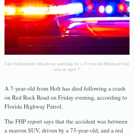
Law Enforcement officials are searching for a 15-year-old Milton girl last
seen on April 7.
A 7-year-old from Holt has died following a crash
on Red Rock Road on Friday evening, according to
Florida Highway Patrol.
The FHP report says that the accident was between
a marron SUV, driven by a 73-year-old, and a red