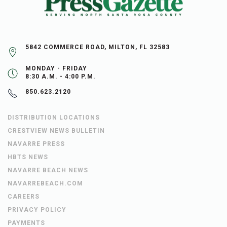
5842 COMMERCE ROAD, MILTON, FL 32583
MONDAY - FRIDAY
8:30 A.M. - 4:00 P.M.
850.623.2120
DISTRIBUTION LOCATIONS
CRESTVIEW NEWS BULLETIN
NAVARRE PRESS
HBTS NEWS
NAVARRE BEACH NEWS
NAVARREBEACH.COM
CAREERS
PRIVACY POLICY
PAYMENTS