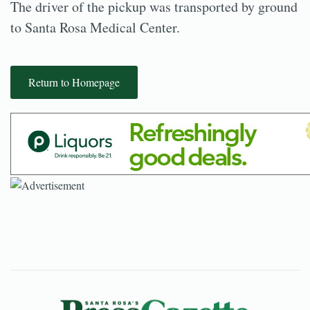
The driver of the pickup was transported by ground
to Santa Rosa Medical Center.
Return to Homepage