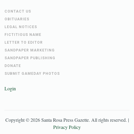
CONTACT US
OBITUARIES
LEGAL NOTICES
FICTITIOUS NAME
LETTER TO EDITOR
SANDPAPER MARKETING
SANDPAPER PUBLISHING
DONATE
SUBMIT GAMEDAY PHOTOS
Login
Copyright ©
2026
Santa Rosa Press Gazette
. All rights reserved. |
Privacy Policy