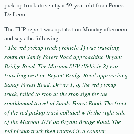
pick up truck driven by a 59-year-old from Ponce
De Leon.
The FHP report was updated on Monday afternoon
and says the following:
“The red pickup truck (Vehicle 1) was traveling
south on Sandy Forest Road approaching Bryant
Bridge Road. The Maroon SUV (Vehicle 2) was
traveling west on Bryant Bridge Road approaching
Sandy Forest Road. Driver 1, of the red pickup
truck, failed to stop at the stop sign for the
southbound travel of Sandy Forest Road. The front
of the red pickup truck collided with the right side
of the Maroon SUV on Bryant Bridge Road. The
red pickup truck then rotated in a counter