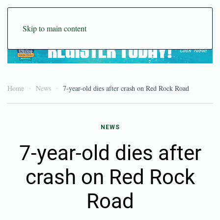
Skip to main content
Home
News
7-year-old dies after crash on Red Rock Road
NEWS
7-year-old dies after
crash on Red Rock
Road