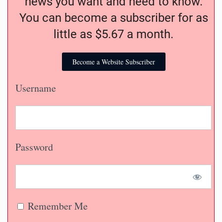
news you want and need to know.
You can become a subscriber for as
little as $5.67 a month.
Become a Website Subscriber
Username
Password
Remember Me