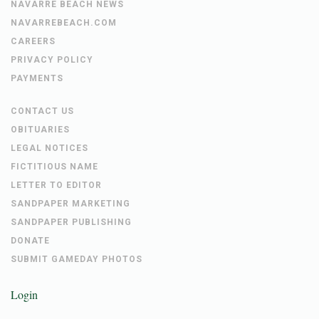
NAVARRE BEACH NEWS
NAVARREBEACH.COM
CAREERS
PRIVACY POLICY
PAYMENTS
CONTACT US
OBITUARIES
LEGAL NOTICES
FICTITIOUS NAME
LETTER TO EDITOR
SANDPAPER MARKETING
SANDPAPER PUBLISHING
DONATE
SUBMIT GAMEDAY PHOTOS
Login