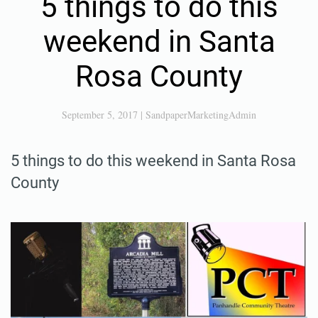
5 things to do this
weekend in Santa
Rosa County
September 5, 2017
|
SandpaperMarketingAdmin
5 things to do this weekend in Santa Rosa
County