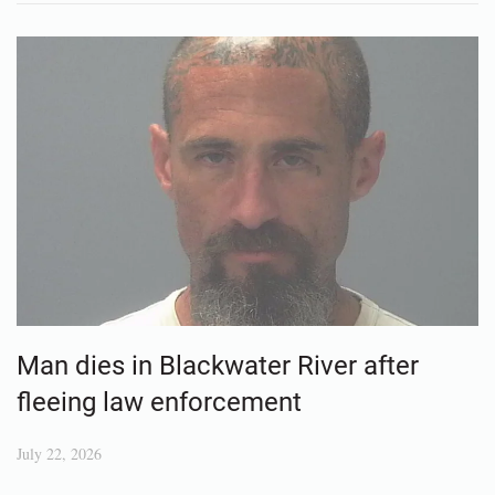
Man dies in Blackwater River after
fleeing law enforcement
July 22, 2026