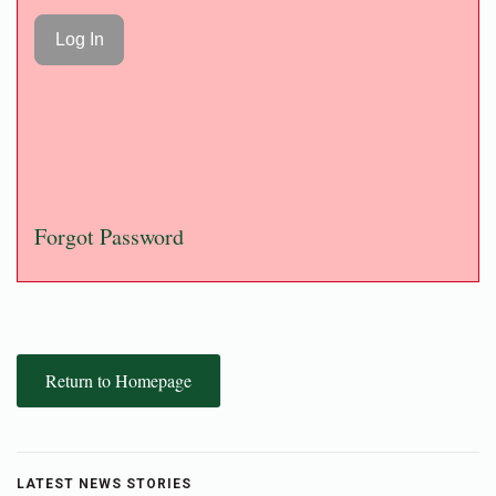
Forgot Password
Return to Homepage
LATEST NEWS STORIES