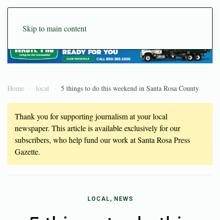
Skip to main content
Home
local
5 things to do this weekend in Santa Rosa County
Thank you for supporting journalism at your local
newspaper. This article is available exclusively for our
subscribers, who help fund our work at Santa Rosa Press
Gazette.
LOCAL, NEWS