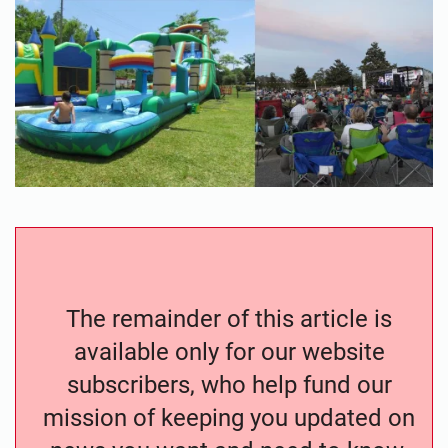
The remainder of this article is
available only for our website
subscribers, who help fund our
mission of keeping you updated on