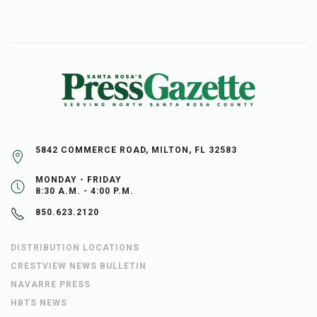
5842 COMMERCE ROAD, MILTON, FL 32583
MONDAY - FRIDAY
8:30 A.M. - 4:00 P.M.
850.623.2120
DISTRIBUTION LOCATIONS
CRESTVIEW NEWS BULLETIN
NAVARRE PRESS
HBTS NEWS