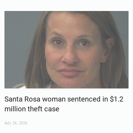
Santa Rosa woman sentenced in $1.2
million theft case
July 28, 2026