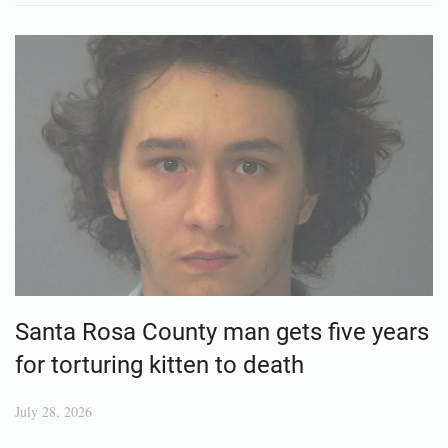
Santa Rosa County man gets five years
for torturing kitten to death
July 28, 2026