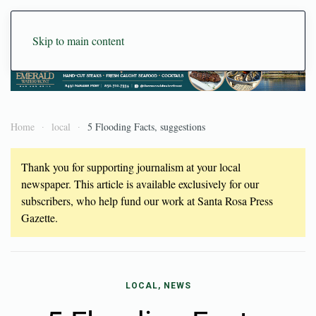
Skip to main content
Home
local
5 Flooding Facts, suggestions
Thank you for supporting journalism at your local
newspaper. This article is available exclusively for our
subscribers, who help fund our work at Santa Rosa Press
Gazette.
LOCAL, NEWS