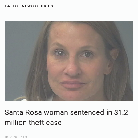
LATEST NEWS STORIES
Santa Rosa woman sentenced in $1.2
million theft case
July 28, 2026