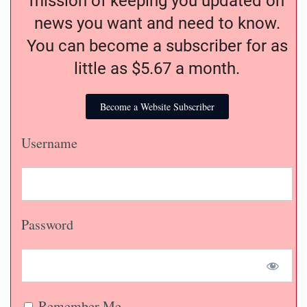
mission of keeping you updated on
news you want and need to know.
You can become a subscriber for as
little as $5.67 a month.
Become a Website Subscriber
Username
Password
Remember Me