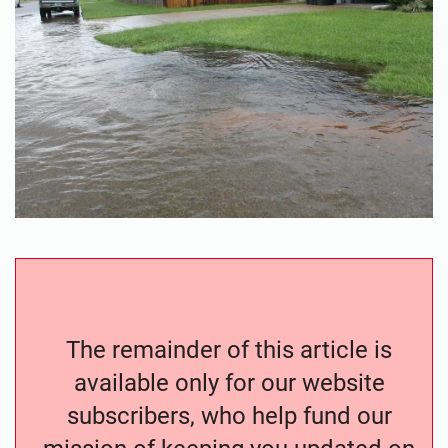
The remainder of this article is
available only for our website
subscribers, who help fund our