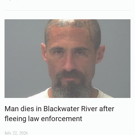
Man dies in Blackwater River after
fleeing law enforcement
July 22, 2026