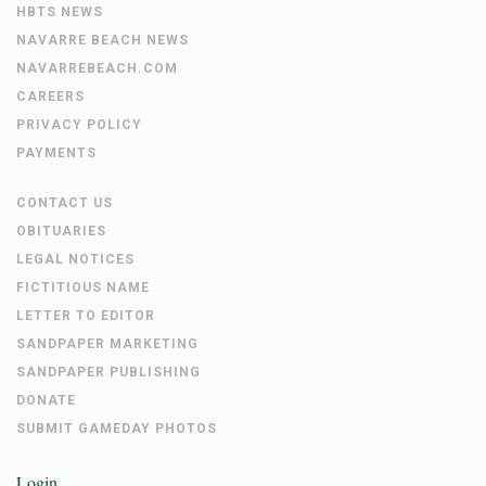
HBTS NEWS
NAVARRE BEACH NEWS
NAVARREBEACH.COM
CAREERS
PRIVACY POLICY
PAYMENTS
CONTACT US
OBITUARIES
LEGAL NOTICES
FICTITIOUS NAME
LETTER TO EDITOR
SANDPAPER MARKETING
SANDPAPER PUBLISHING
DONATE
SUBMIT GAMEDAY PHOTOS
Login