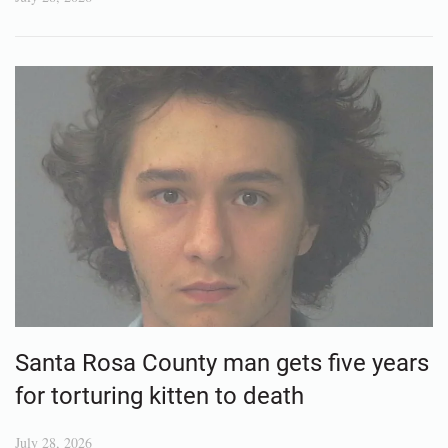
Santa Rosa County man gets five years
for torturing kitten to death
July 28, 2026