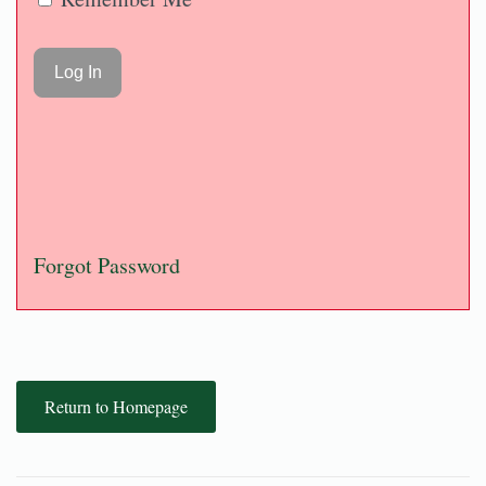
Forgot Password
Return to Homepage