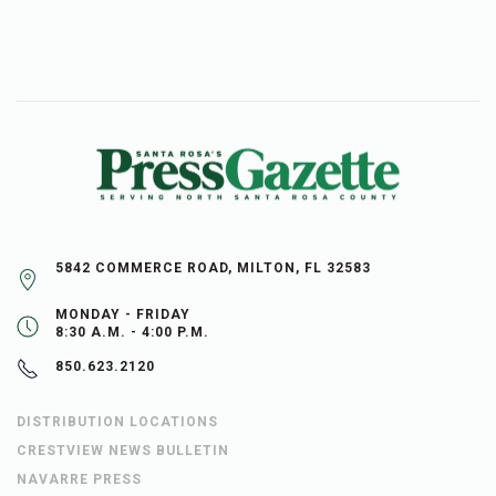
5842 COMMERCE ROAD, MILTON, FL 32583
MONDAY - FRIDAY
8:30 A.M. - 4:00 P.M.
850.623.2120
DISTRIBUTION LOCATIONS
CRESTVIEW NEWS BULLETIN
NAVARRE PRESS