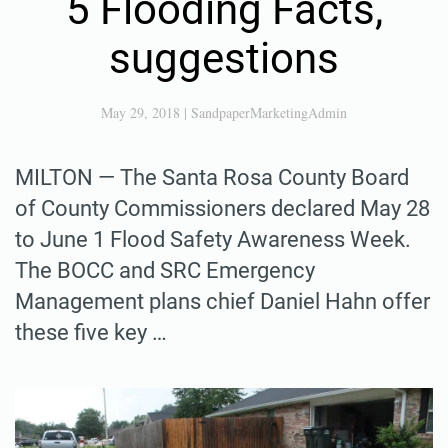
5 Flooding Facts,
suggestions
May 29, 2018
|
SandpaperMarketingAdmin
MILTON — The Santa Rosa County Board
of County Commissioners declared May 28
to June 1 Flood Safety Awareness Week.
The BOCC and SRC Emergency
Management plans chief Daniel Hahn offer
these five key …