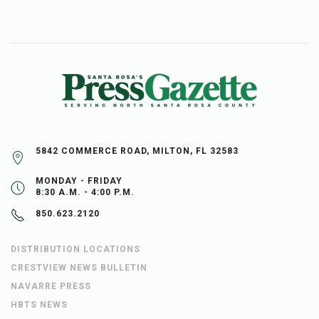
5842 COMMERCE ROAD, MILTON, FL 32583
MONDAY - FRIDAY
8:30 A.M. - 4:00 P.M.
850.623.2120
DISTRIBUTION LOCATIONS
CRESTVIEW NEWS BULLETIN
NAVARRE PRESS
HBTS NEWS