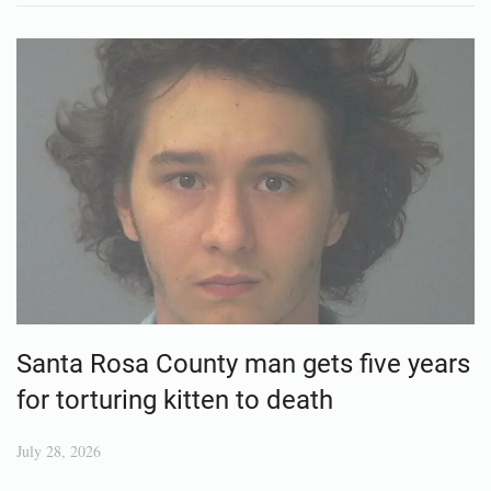
Santa Rosa County man gets five years
for torturing kitten to death
July 28, 2026