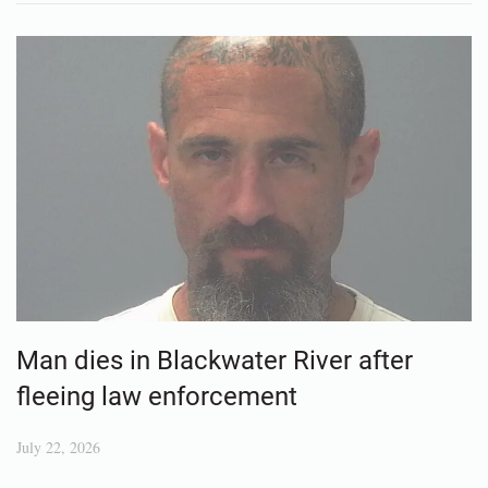
Man dies in Blackwater River after
fleeing law enforcement
July 22, 2026