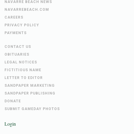
NAVARRE BEACH NEWS
NAVARREBEACH.COM
CAREERS
PRIVACY POLICY
PAYMENTS
CONTACT US
OBITUARIES
LEGAL NOTICES
FICTITIOUS NAME
LETTER TO EDITOR
SANDPAPER MARKETING
SANDPAPER PUBLISHING
DONATE
SUBMIT GAMEDAY PHOTOS
Login