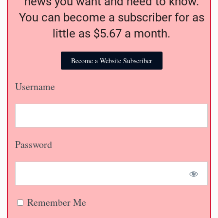
news you want and need to know.
You can become a subscriber for as
little as $5.67 a month.
Become a Website Subscriber
Username
Password
Remember Me