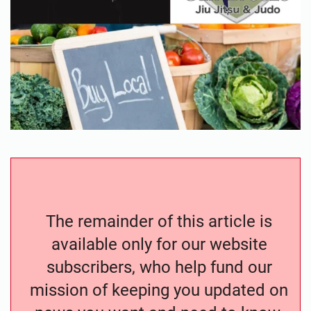
The remainder of this article is
available only for our website
subscribers, who help fund our
mission of keeping you updated on