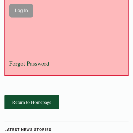
Forgot Password
Return to Homepage
LATEST NEWS STORIES