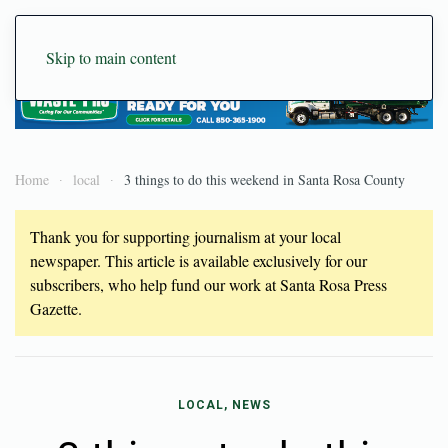
Skip to main content
Home
local
3 things to do this weekend in Santa Rosa County
Thank you for supporting journalism at your local
newspaper. This article is available exclusively for our
subscribers, who help fund our work at Santa Rosa Press
Gazette.
LOCAL, NEWS