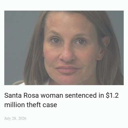
Santa Rosa woman sentenced in $1.2
million theft case
July 28, 2026