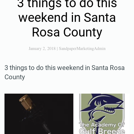
3 things to do this
weekend in Santa
Rosa County
January 2, 2018
|
SandpaperMarketingAdmin
3 things to do this weekend in Santa Rosa
County