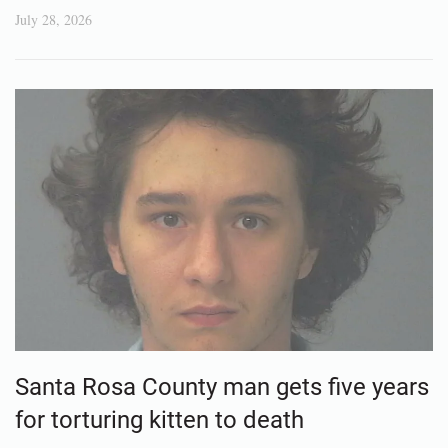
July 28, 2026
Santa Rosa County man gets five years
for torturing kitten to death