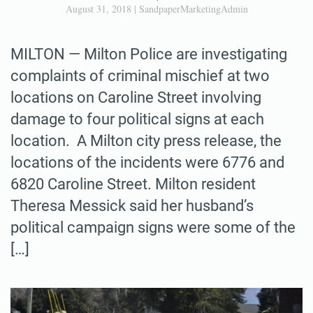
August 31, 2018
|
SandpaperMarketingAdmin
MILTON — Milton Police are investigating
complaints of criminal mischief at two
locations on Caroline Street involving
damage to four political signs at each
location. A Milton city press release, the
locations of the incidents were 6776 and
6820 Caroline Street. Milton resident
Theresa Messick said her husband’s
political campaign signs were some of the
[…]