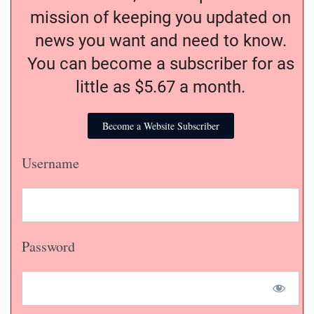
mission of keeping you updated on
news you want and need to know.
You can become a subscriber for as
little as $5.67 a month.
Become a Website Subscriber
Username
Password