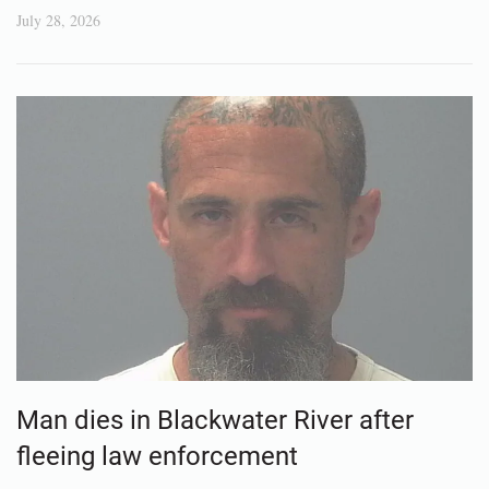
July 28, 2026
Man dies in Blackwater River after
fleeing law enforcement