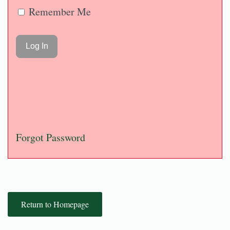
Remember Me
Forgot Password
Return to Homepage