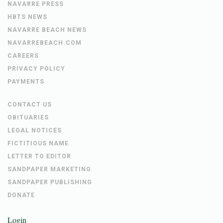
NAVARRE PRESS
HBTS NEWS
NAVARRE BEACH NEWS
NAVARREBEACH.COM
CAREERS
PRIVACY POLICY
PAYMENTS
CONTACT US
OBITUARIES
LEGAL NOTICES
FICTITIOUS NAME
LETTER TO EDITOR
SANDPAPER MARKETING
SANDPAPER PUBLISHING
DONATE
Login