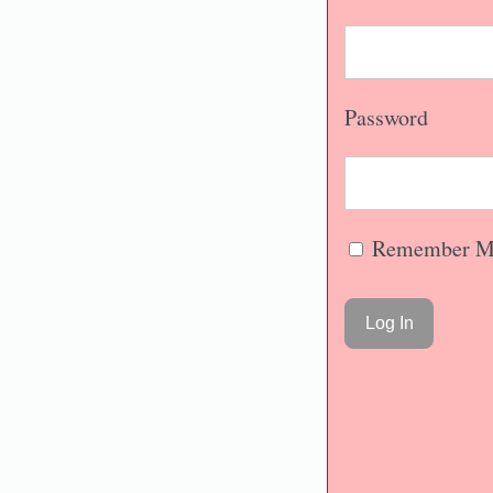
Password
Remember M