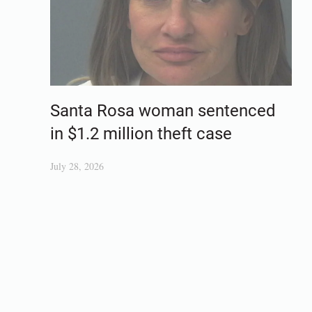
Santa Rosa woman sentenced
in $1.2 million theft case
July 28, 2026