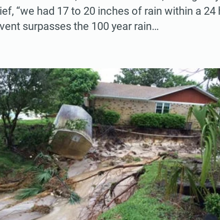
ef, “we had 17 to 20 inches of rain within a 24 
vent surpasses the 100 year rain…