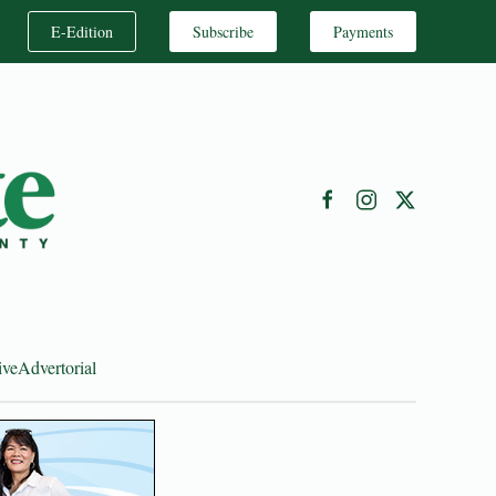
E-Edition
Subscribe
Payments
ive
Advertorial