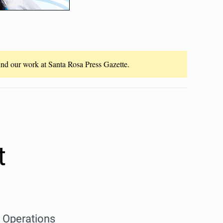
fund our work at Santa Rosa Press Gazette.
t
y Operations