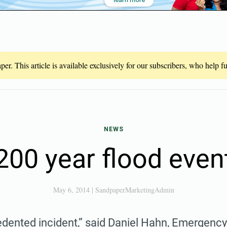
er. This article is available exclusively for our subscribers, who help 
NEWS
200 year flood even
May 6, 2014
|
SandpaperMarketingAdmin
cedented incident,” said Daniel Hahn, Emergenc