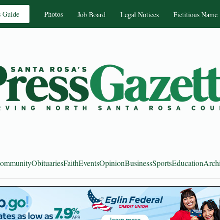
s Guide
Photos
Job Board
Legal Notices
Fictitious Name
ommunity
Obituaries
Faith
Events
Opinion
Business
Sports
Education
Arch