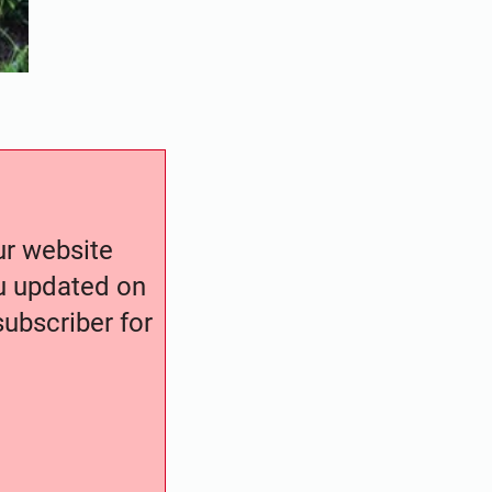
our website
ou updated on
ubscriber for