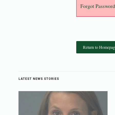
Forgot Password
Return to Homepag
LATEST NEWS STORIES