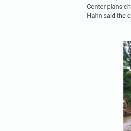
Center plans chi
Hahn said the e