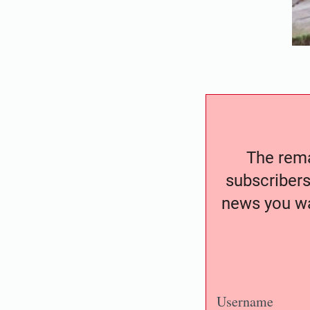
The remai
subscribers
news you wa
Username