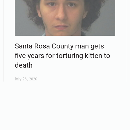
Santa Rosa County man gets
five years for torturing kitten to
death
July 28, 2026