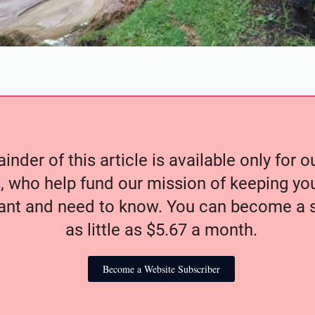
nder of this article is available only for 
, who help fund our mission of keeping y
nt and need to know. You can become a s
as little as $5.67 a month.
Become a Website Subscriber