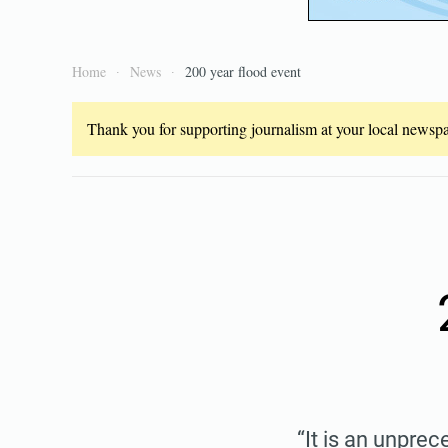
Home
News
200 year flood event
Thank you for supporting journalism at your local newspap
“It is an unpre