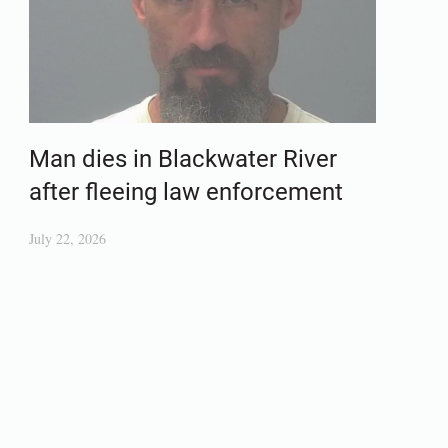
Man dies in Blackwater River
after fleeing law enforcement
July 22, 2026