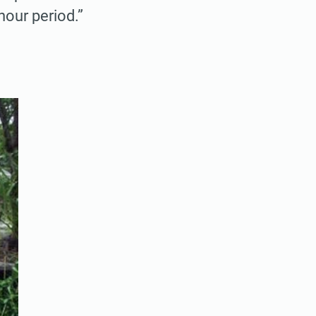
hour period.”