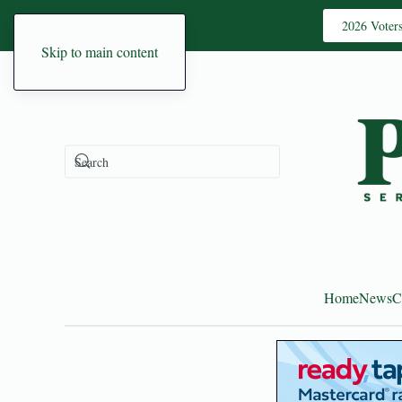
2026 Voter
Skip to main content
Home
News
C