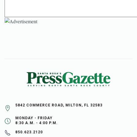
5842 COMMERCE ROAD, MILTON, FL 32583
MONDAY - FRIDAY
8:30 A.M. - 4:00 P.M.
850.623.2120