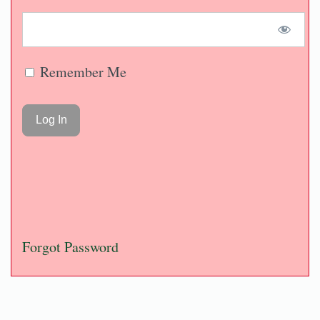
Remember Me
Forgot Password