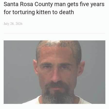
Santa Rosa County man gets five years
for torturing kitten to death
July 28, 2026