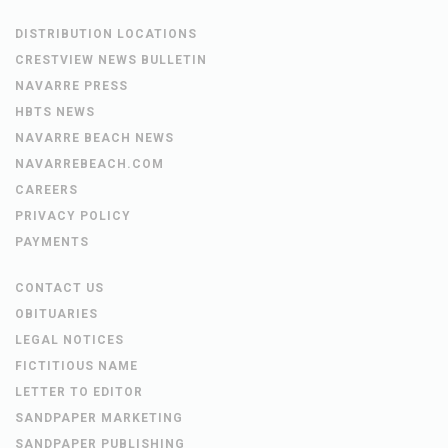
DISTRIBUTION LOCATIONS
CRESTVIEW NEWS BULLETIN
NAVARRE PRESS
HBTS NEWS
NAVARRE BEACH NEWS
NAVARREBEACH.COM
CAREERS
PRIVACY POLICY
PAYMENTS
CONTACT US
OBITUARIES
LEGAL NOTICES
FICTITIOUS NAME
LETTER TO EDITOR
SANDPAPER MARKETING
SANDPAPER PUBLISHING