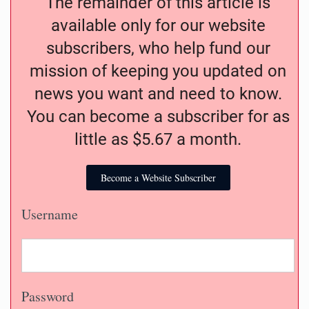
The remainder of this article is
available only for our website
subscribers, who help fund our
mission of keeping you updated on
news you want and need to know.
You can become a subscriber for as
little as $5.67 a month.
Become a Website Subscriber
Username
Password