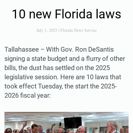
10 new Florida laws
July 1, 2025
|
Florida News Service
Tallahassee – With Gov. Ron DeSantis
signing a state budget and a flurry of other
bills, the dust has settled on the 2025
legislative session. Here are 10 laws that
took effect Tuesday, the start the 2025-
2026 fiscal year: