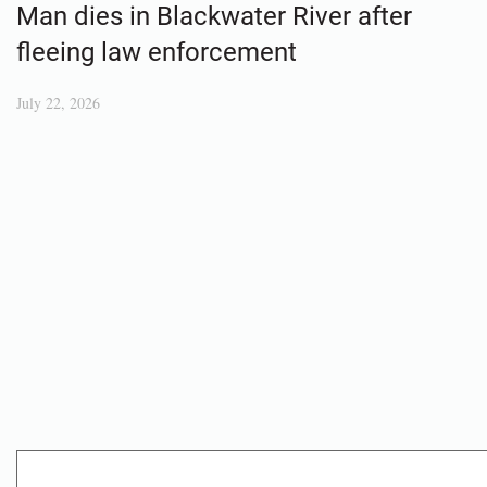
Man dies in Blackwater River after
fleeing law enforcement
July 22, 2026