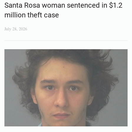
Santa Rosa woman sentenced in $1.2
million theft case
July 28, 2026