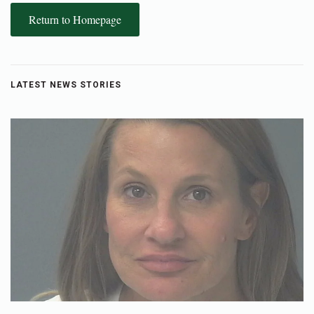
Return to Homepage
LATEST NEWS STORIES