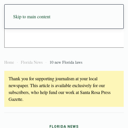
Skip to main content
Home
Florida News
10 new Florida laws
Thank you for supporting journalism at your local
newspaper. This article is available exclusively for our
subscribers, who help fund our work at Santa Rosa Press
Gazette.
FLORIDA NEWS