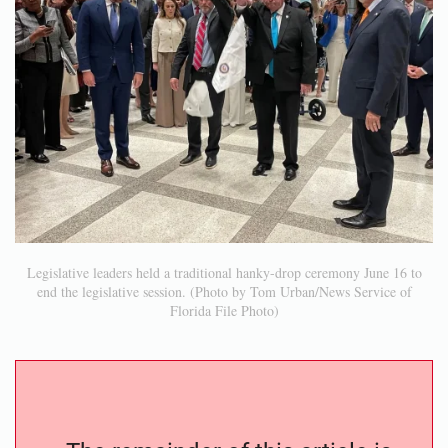
Legislative leaders held a traditional hanky-drop ceremony June 16 to
end the legislative session. (Photo by Tom Urban/News Service of
Florida File Photo)